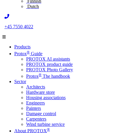
Finnish
Dutch
+45 7550 4022
Products
®
Protox
Guide
PROTOX AI assistants
PROTOX product guide
PROTOX Photo Gallery
®
Protox
The handbook
Sector
Architects
Hardware store
Housing associations
Engineers
Painters
Damage control
Carpenters
Wind turbine service
®
About PROTOX