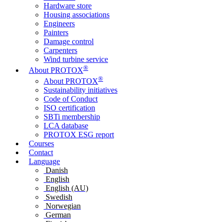
Hardware store
Housing associations
Engineers
Painters
Damage control
Carpenters
Wind turbine service
®
About PROTOX
®
About PROTOX
Sustainability initiatives
Code of Conduct
ISO certification
SBTi membership
LCA database
PROTOX ESG report
Courses
Contact
Language
Danish
English
English (AU)
Swedish
Norwegian
German