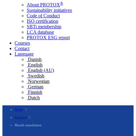
®
About PROTOX
Sustainability initiatives
Code of Conduct
ISO certification
SBTi membership
LCA database
PROTOX ESG report
Courses
Contact
Language
Danish
English
English (AU)
Swedish
Norwegian
German
Finnish
Dutch
Home
Products
Mould remediation