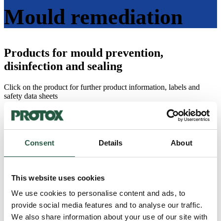
Mould remediation
Products for mould prevention,
disinfection and sealing
Click on the product for further product information, labels and
safety data sheets
All
Dust and asbestos control
Water damage remediation
Insect damage remediation
Consent
Details
About
Odour remediation
Mould remediation
fire damage remediation
Fungal damage remediation
This website uses cookies
Protox Accessories
We use cookies to personalise content and ads, to
provide social media features and to analyse our traffic.
HYSAN (MR20)
We also share information about your use of our site with