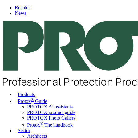
Retailer
News
Products
®
Protox
Guide
PROTOX AI assistants
PROTOX product guide
PROTOX Photo Gallery
®
Protox
The handbook
Sector
Architects