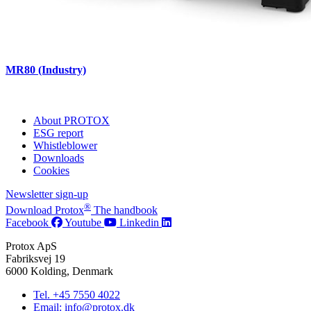
MR80 (Industry)
About PROTOX
ESG report
Whistleblower
Downloads
Cookies
Newsletter sign-up
®
Download Protox
The handbook
Facebook
Youtube
Linkedin
Protox ApS
Fabriksvej 19
6000 Kolding, Denmark
Tel. +45 7550 4022
Email: info@protox.dk