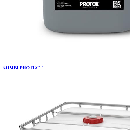
KOMBI PROTECT