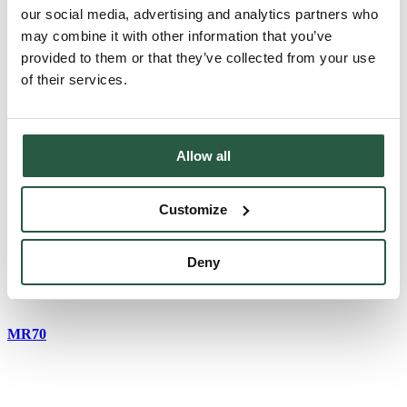
our social media, advertising and analytics partners who
may combine it with other information that you’ve
provided to them or that they’ve collected from your use
MR10 KIT
of their services.
Allow all
MR40
Customize
MR60
Deny
MR70