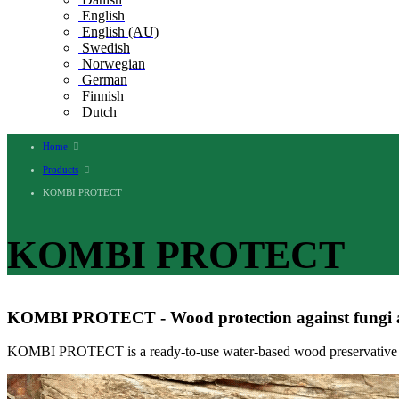
English
English (AU)
Swedish
Norwegian
German
Finnish
Dutch
Home
Products
KOMBI PROTECT
KOMBI PROTECT
KOMBI PROTECT - Wood protection against fungi a
KOMBI PROTECT is a ready-to-use water-based wood preservative for 