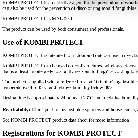
KOMBI PROTECT is an effective agent for the prevention of wood-de
can also be used for the prevention of discolouring mould fungi (blue s
KOMBI PROTECT has MAL 00-1.
The product can be used by both consumers and professionals.
Use of
KOMBI PROTECT
KOMBI PROTECT is intended for indoor and outdoor use in use cla
KOMBI PROTECT can be used on roof structures, windows, doors, cladd
that is at least "moderately to slightly resistant to fungi" according t
The product is applied with a roller or brush at 100 ml/m2 against b
temperatures of 5-35°C and relative humidity below 80%.
Drying time is approximately 24 hours at 23°C and a relative humidit
2
Reachability:
10 m
per litre against blue splinters and house bucks,
See KOMBI PROTECT product data sheet for more information
Registrations for KOMBI PROTECT