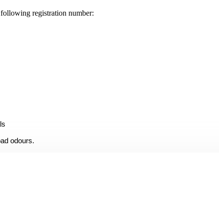
llowing registration number:
ls
bad odours.