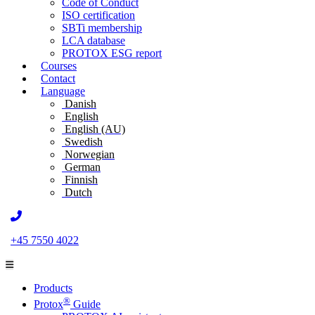
Code of Conduct
ISO certification
SBTi membership
LCA database
PROTOX ESG report
Courses
Contact
Language
Danish
English
English (AU)
Swedish
Norwegian
German
Finnish
Dutch
+45 7550 4022
Products
®
Protox
Guide