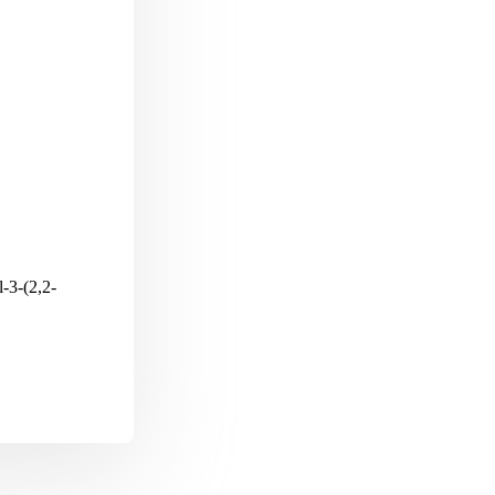
-3-(2,2-