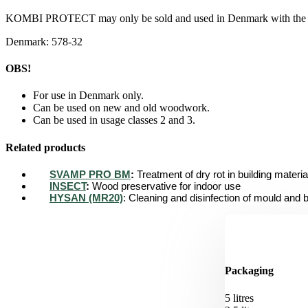
KOMBI PROTECT may only be sold and used in Denmark with the fo
Denmark: 578-32
OBS!
For use in Denmark only.
Can be used on new and old woodwork.
Can be used in usage classes 2 and 3.
Related products
SVAMP PRO BM
:
Treatment of dry rot in building materia
INSECT
:
Wood preservative for indoor use
HYSAN (MR20)
: Cleaning and disinfection of mould and 
Packaging
5 litres