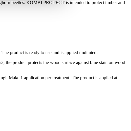
onghorn beetles. KOMBI PROTECT is intended to protect timber and
. The product is ready to use and is applied undiluted.
2, the product protects the wood surface against blue stain on wood
gi. Make 1 application per treatment. The product is applied at