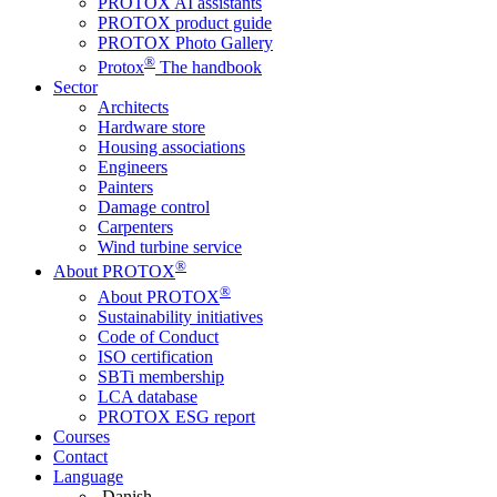
PROTOX AI assistants
PROTOX product guide
PROTOX Photo Gallery
®
Protox
The handbook
Sector
Architects
Hardware store
Housing associations
Engineers
Painters
Damage control
Carpenters
Wind turbine service
®
About PROTOX
®
About PROTOX
Sustainability initiatives
Code of Conduct
ISO certification
SBTi membership
LCA database
PROTOX ESG report
Courses
Contact
Language
Danish