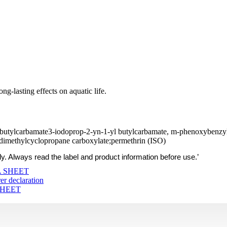
ng-lasting effects on aquatic life.
 butylcarbamate3-iodoprop-2-yn-1-yl butylcarbamate, m-phenoxybenzyl
-dimethylcyclopropane carboxylate;permethrin (ISO)
ly. Always read the label and product information before use.’
 SHEET
r declaration
SHEET