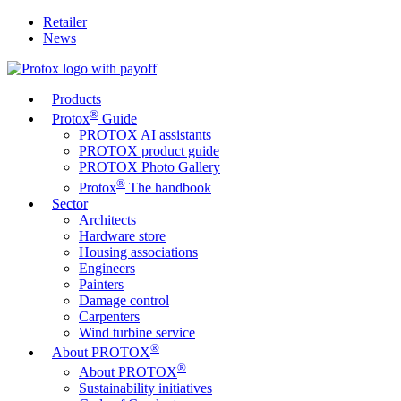
Retailer
News
Products
®
Protox
Guide
PROTOX AI assistants
PROTOX product guide
PROTOX Photo Gallery
®
Protox
The handbook
Sector
Architects
Hardware store
Housing associations
Engineers
Painters
Damage control
Carpenters
Wind turbine service
®
About PROTOX
®
About PROTOX
Sustainability initiatives