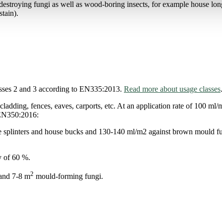
stroying fungi as well as wood-boring insects, for example house l
tain).
sses 2 and 3 according to EN335:2013.
Read more about usage classes
ing, fences, eaves, carports, etc. At an application rate of 100 ml/m
o EN350:2016:
lue splinters and house bucks and 130-140 ml/m2 against brown mould fun
y of 60 %.
2
 and 7-8 m
mould-forming fungi.