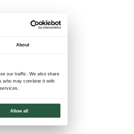
About
se our traffic. We also share
ers who may combine it with
 services.
Allow all