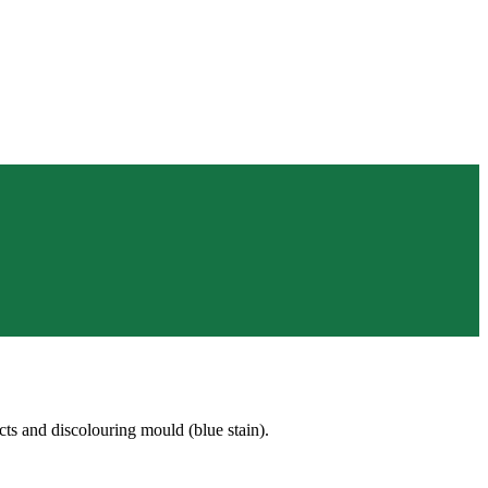
s and discolouring mould (blue stain).