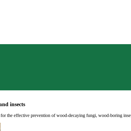
nd insects
the effective prevention of wood-decaying fungi, wood-boring insect