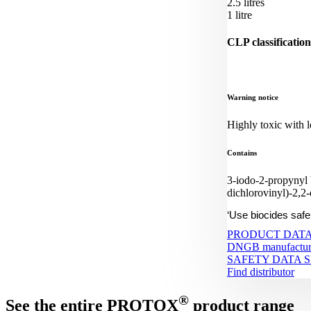
2.5 litres
1 litre
CLP classification
Warning notice
Highly toxic with lo
Contains
3-iodo-2-propynyl
dichlorovinyl)-2,2
‘Use biocides safe
PRODUCT DATA
DNGB manufacture
SAFETY DATA 
Find distributor
®
See the entire PROTOX
product range