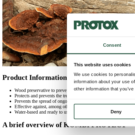
Consent
This website uses cookies
We use cookies to personalis
Product Information KOMBI PROTECT
information about your use of
other information that you’ve
Wood preservative to prevent wood-decay fungi and wood-bori
Protects and prevents the tree from attack
Prevents the spread of ongoing infestations
Effective against, among others.
Brown root rot
and house mic
Deny
Water-based and ready to use.
A brief overview of KOMBI PROTECT