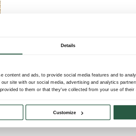
Details
e content and ads, to provide social media features and to analy
 our site with our social media, advertising and analytics partn
 provided to them or that they’ve collected from your use of their
ng insects
e
Customize