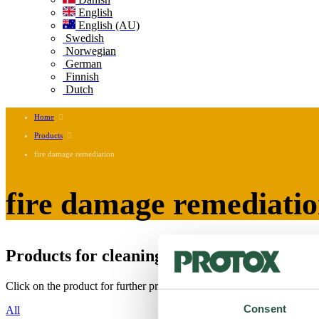
English
English (AU)
Swedish
Norwegian
German
Finnish
Dutch
Home
Products
fire damage remediation
fire damage remediati
Products for cleaning and disinfecting soot
Click on the product for further product information, labels and safety
Consent
All