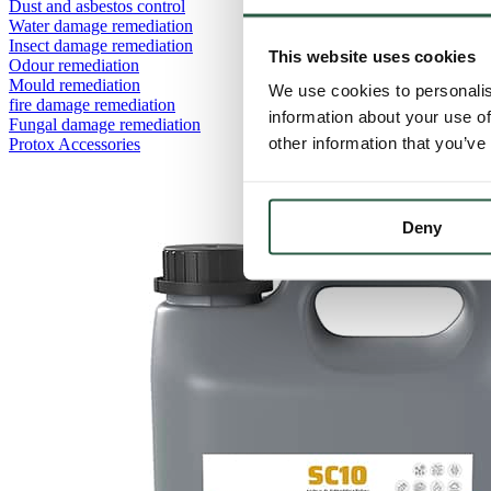
Dust and asbestos control
Water damage remediation
Insect damage remediation
This website uses cookies
Odour remediation
Mould remediation
We use cookies to personalis
fire damage remediation
information about your use of
Fungal damage remediation
other information that you’ve
Protox Accessories
Deny