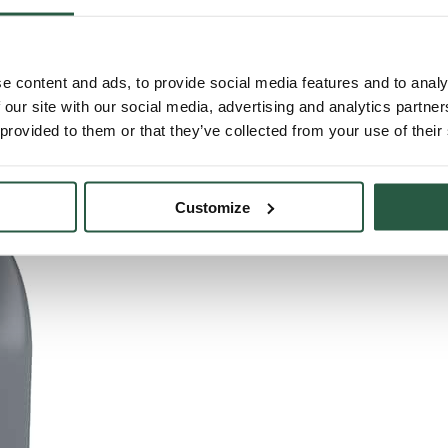
e content and ads, to provide social media features and to analy
 our site with our social media, advertising and analytics partn
 provided to them or that they’ve collected from your use of their
Customize