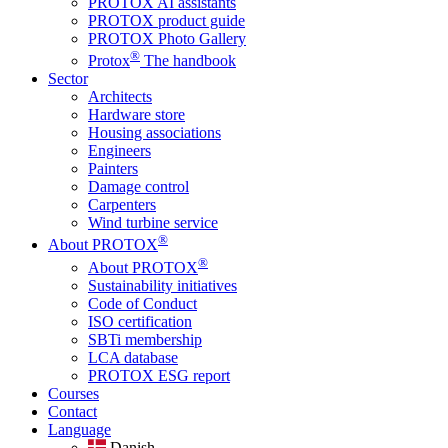
PROTOX AI assistants
PROTOX product guide
PROTOX Photo Gallery
®
Protox
The handbook
Sector
Architects
Hardware store
Housing associations
Engineers
Painters
Damage control
Carpenters
Wind turbine service
®
About PROTOX
®
About PROTOX
Sustainability initiatives
Code of Conduct
ISO certification
SBTi membership
LCA database
PROTOX ESG report
Courses
Contact
Language
Danish