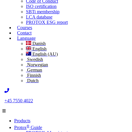
Code of Conduct
ISO certification
SBTi membership
LCA database
PROTOX ESG report
Courses
Contact
Language
Danish
English
English (AU)
Swedish
Norwegian
German
Finnish
Dutch
+45 7550 4022
Products
®
Protox
Guide