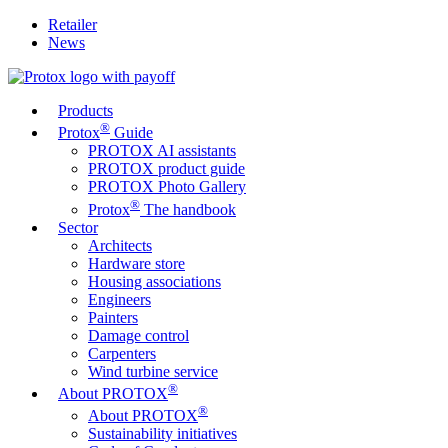
Retailer
News
Products
®
Protox
Guide
PROTOX AI assistants
PROTOX product guide
PROTOX Photo Gallery
®
Protox
The handbook
Sector
Architects
Hardware store
Housing associations
Engineers
Painters
Damage control
Carpenters
Wind turbine service
®
About PROTOX
®
About PROTOX
Sustainability initiatives