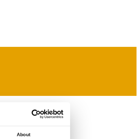
About