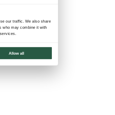
se our traffic. We also share
ers who may combine it with
 services.
Allow all