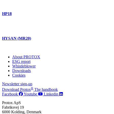
HP18
HYSAN (MR20)
About PROTOX
ESG report
Whistleblower
Downloads
Cookies
Newsletter sign-up
®
Download Protox
The handbook
Facebook
Youtube
Linkedin
Protox ApS
Fabriksvej 19
6000 Kolding, Denmark