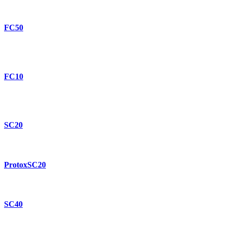
FC50
FC10
SC20
ProtoxSC20
SC40