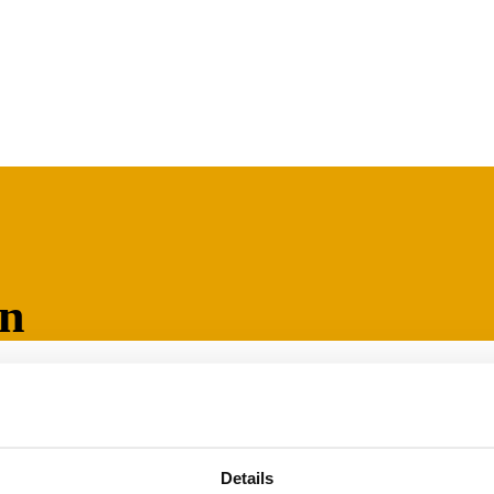
on
, grease and oil
 data sheets
Details