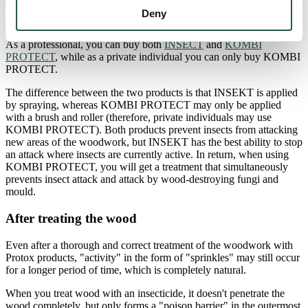
At Protox, we have two different approved products that can be
Deny
used against wood-damaging insects.
As a professional, you can buy both
INSECT
and
KOMBI
PROTECT
, while as a private individual you can only buy KOMBI
PROTECT.
The difference between the two products is that INSEKT is applied
by spraying, whereas KOMBI PROTECT may only be applied
with a brush and roller (therefore, private individuals may use
KOMBI PROTECT). Both products prevent insects from attacking
new areas of the woodwork, but INSEKT has the best ability to stop
an attack where insects are currently active. In return, when using
KOMBI PROTECT, you will get a treatment that simultaneously
prevents insect attack and attack by wood-destroying fungi and
mould.
After treating the wood
Even after a thorough and correct treatment of the woodwork with
Protox products, "activity" in the form of "sprinkles" may still occur
for a longer period of time, which is completely natural.
When you treat wood with an insecticide, it doesn't penetrate the
wood completely, but only forms a "poison barrier" in the outermost