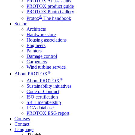
PROTOX AI assistants
PROTOX product guide
PROTOX Photo Gallery
®
Protox
The handbook
Sector
Architects
Hardware store
Housing associations
Engineers
Painters
Damage control
Carpenters
Wind turbine service
®
About PROTOX
®
About PROTOX
Sustainability initiatives
Code of Conduct
ISO certification
SBTi membership
LCA database
PROTOX ESG report
Courses
Contact
Language
Danish