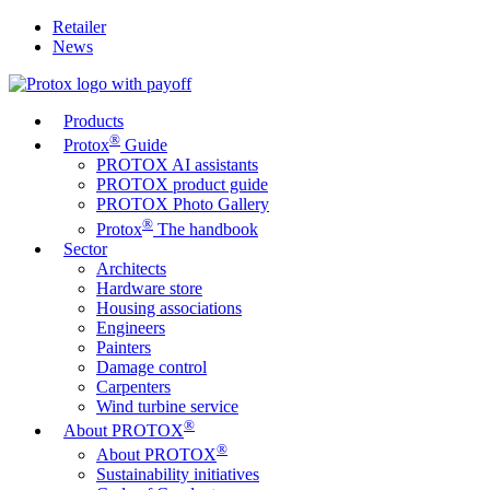
Retailer
News
Products
®
Protox
Guide
PROTOX AI assistants
PROTOX product guide
PROTOX Photo Gallery
®
Protox
The handbook
Sector
Architects
Hardware store
Housing associations
Engineers
Painters
Damage control
Carpenters
Wind turbine service
®
About PROTOX
®
About PROTOX
Sustainability initiatives