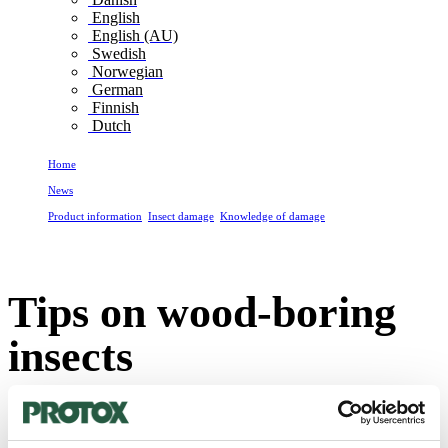
English
English (AU)
Swedish
Norwegian
German
Finnish
Dutch
Home
News
Product information
,
Insect damage
,
Knowledge of damage
Tips on wood-boring insects
Tips on wood-boring
insects