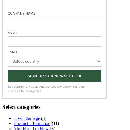
COMPANY NAME
EMAIL
LAND
SIGN UP FOR NEWSLETTER
By registering, you accept our privacy policy. You can
unsubscribe at any time.
Select categories
Insect damage
(4)
Product information
(11)
Mould and mildew
(6)