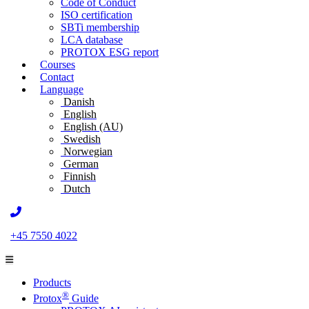
Code of Conduct
ISO certification
SBTi membership
LCA database
PROTOX ESG report
Courses
Contact
Language
Danish
English
English (AU)
Swedish
Norwegian
German
Finnish
Dutch
+45 7550 4022
Products
®
Protox
Guide