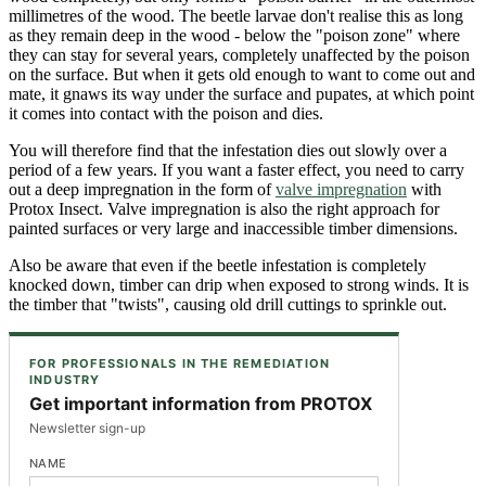
millimetres of the wood. The beetle larvae don't realise this as long
as they remain deep in the wood - below the "poison zone" where
they can stay for several years, completely unaffected by the poison
on the surface. But when it gets old enough to want to come out and
mate, it gnaws its way under the surface and pupates, at which point
it comes into contact with the poison and dies.
You will therefore find that the infestation dies out slowly over a
period of a few years. If you want a faster effect, you need to carry
out a deep impregnation in the form of
valve impregnation
with
Protox Insect. Valve impregnation is also the right approach for
painted surfaces or very large and inaccessible timber dimensions.
Also be aware that even if the beetle infestation is completely
knocked down, timber can drip when exposed to strong winds. It is
the timber that "twists", causing old drill cuttings to sprinkle out.
FOR PROFESSIONALS IN THE REMEDIATION
INDUSTRY
Get important information from PROTOX
Newsletter sign-up
NAME