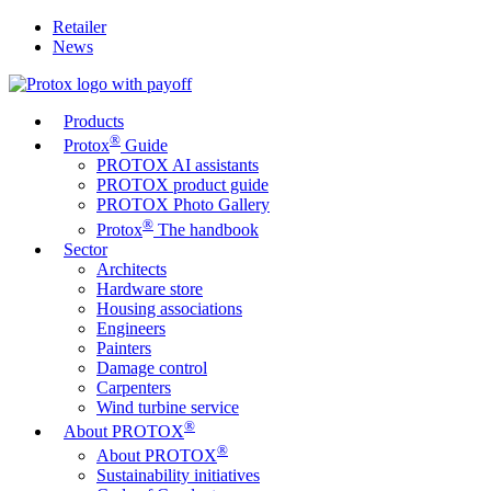
Retailer
News
Products
®
Protox
Guide
PROTOX AI assistants
PROTOX product guide
PROTOX Photo Gallery
®
Protox
The handbook
Sector
Architects
Hardware store
Housing associations
Engineers
Painters
Damage control
Carpenters
Wind turbine service
®
About PROTOX
®
About PROTOX
Sustainability initiatives