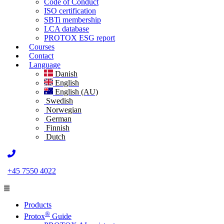
Code of Conduct
ISO certification
SBTi membership
LCA database
PROTOX ESG report
Courses
Contact
Language
Danish
English
English (AU)
Swedish
Norwegian
German
Finnish
Dutch
+45 7550 4022
Products
®
Protox
Guide