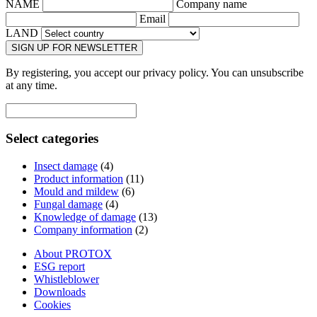
NAME
Company name
Email
LAND
SIGN UP FOR NEWSLETTER
By registering, you accept our privacy policy. You can unsubscribe
at any time.
Select categories
Insect damage
(4)
Product information
(11)
Mould and mildew
(6)
Fungal damage
(4)
Knowledge of damage
(13)
Company information
(2)
About PROTOX
ESG report
Whistleblower
Downloads
Cookies