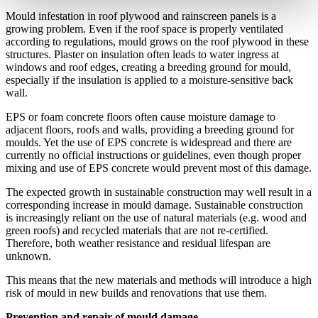
Mould infestation in roof plywood and rainscreen panels is a
growing problem. Even if the roof space is properly ventilated
according to regulations, mould grows on the roof plywood in these
structures. Plaster on insulation often leads to water ingress at
windows and roof edges, creating a breeding ground for mould,
especially if the insulation is applied to a moisture-sensitive back
wall.
EPS or foam concrete floors often cause moisture damage to
adjacent floors, roofs and walls, providing a breeding ground for
moulds. Yet the use of EPS concrete is widespread and there are
currently no official instructions or guidelines, even though proper
mixing and use of EPS concrete would prevent most of this damage.
The expected growth in sustainable construction may well result in a
corresponding increase in mould damage. Sustainable construction
is increasingly reliant on the use of natural materials (e.g. wood and
green roofs) and recycled materials that are not re-certified.
Therefore, both weather resistance and residual lifespan are
unknown.
This means that the new materials and methods will introduce a high
risk of mould in new builds and renovations that use them.
Prevention and repair of mould damage