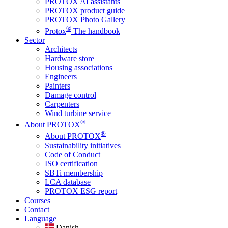
PROTOX AI assistants
PROTOX product guide
PROTOX Photo Gallery
®
Protox
The handbook
Sector
Architects
Hardware store
Housing associations
Engineers
Painters
Damage control
Carpenters
Wind turbine service
®
About PROTOX
®
About PROTOX
Sustainability initiatives
Code of Conduct
ISO certification
SBTi membership
LCA database
PROTOX ESG report
Courses
Contact
Language
Danish