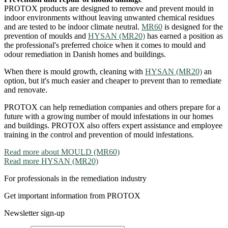
PROTOX products are designed to remove and prevent mould in
indoor environments without leaving unwanted chemical residues
and are tested to be indoor climate neutral.
MR60
is designed for the
prevention of moulds and
HYSAN (MR20)
has earned a position as
the professional's preferred choice when it comes to mould and
odour remediation in Danish homes and buildings.
When there is mould growth, cleaning with
HYSAN (MR20)
an
option, but it's much easier and cheaper to prevent than to remediate
and renovate.
PROTOX can help remediation companies and others prepare for a
future with a growing number of mould infestations in our homes
and buildings. PROTOX also offers expert assistance and employee
training in the control and prevention of mould infestations.
Read more about MOULD (MR60)
Read more HYSAN (MR20)
For professionals in the remediation industry
Get important information from PROTOX
Newsletter sign-up