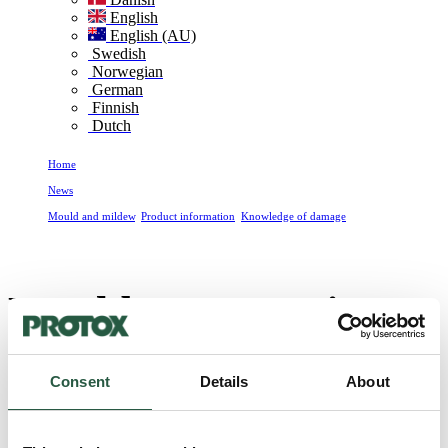
English
English (AU)
Swedish
Norwegian
German
Finnish
Dutch
Home
News
Mould and mildew
,
Product information
,
Knowledge of damage
Moulds are a major problem in Danish homes
Moulds are a major
problem in Danish
Consent
Details
About
homes