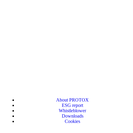
About PROTOX
ESG report
Whistleblower
Downloads
Cookies