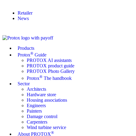
Retailer
News
Products
®
Protox
Guide
PROTOX AI assistants
PROTOX product guide
PROTOX Photo Gallery
®
Protox
The handbook
Sector
Architects
Hardware store
Housing associations
Engineers
Painters
Damage control
Carpenters
Wind turbine service
®
About PROTOX