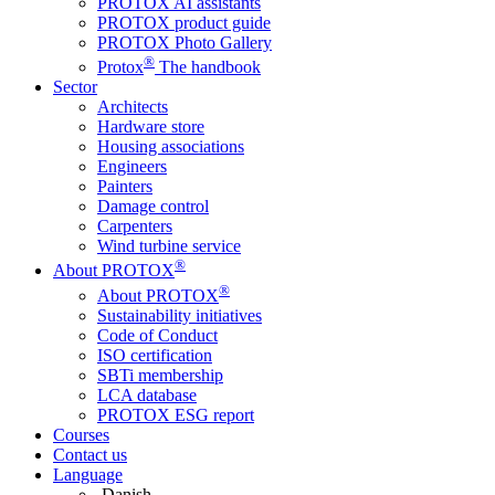
PROTOX AI assistants
PROTOX product guide
PROTOX Photo Gallery
®
Protox
The handbook
Sector
Architects
Hardware store
Housing associations
Engineers
Painters
Damage control
Carpenters
Wind turbine service
®
About PROTOX
®
About PROTOX
Sustainability initiatives
Code of Conduct
ISO certification
SBTi membership
LCA database
PROTOX ESG report
Courses
Contact us
Language
Danish