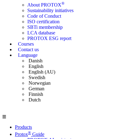
®
About PROTOX
Sustainability initiatives
Code of Conduct
ISO certification
SBTi membership
LCA database
PROTOX ESG report
Courses
Contact us
Language
Danish
English
English (AU)
Swedish
Norwegian
German
Finnish
Dutch
Products
®
Protox
Guide