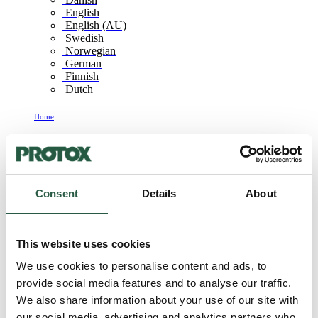
English
English (AU)
Swedish
Norwegian
German
Finnish
Dutch
Home
Products
Products
Consent
Details
About
PROTOX products for professional building
This website uses cookies
remediation
We use cookies to personalise content and ads, to
provide social media features and to analyse our traffic.
Click on the category or product for more information
We also share information about your use of our site with
our social media, advertising and analytics partners who