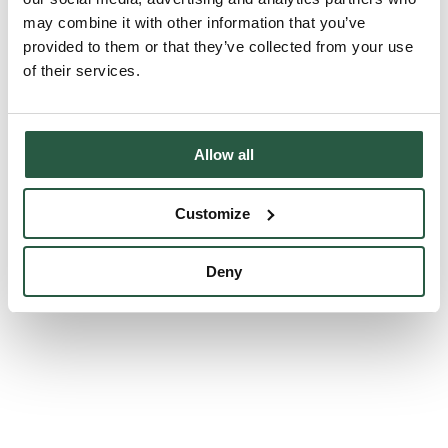
may combine it with other information that you’ve
All
provided to them or that they’ve collected from your use
Dust and asbestos control
of their services.
Water damage remediation
Odour remediation
Allow all
Mould remediation
Customize
fire damage remediation
Deny