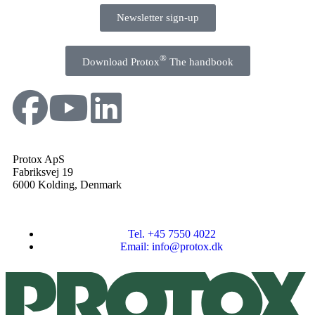
Newsletter sign-up
®
Download Protox
The handbook
Protox ApS
Fabriksvej 19
6000 Kolding, Denmark
Tel. +45 7550 4022
Email: info@protox.dk