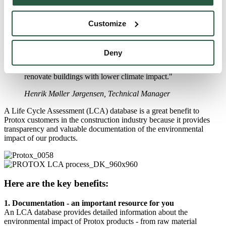
Among other things, we can use the database to identify where we
can reduce CO
-emissions in the supply chain, optimising our
Customize
2
products without negatively impacting biodiversity and human
health.
Deny
"As a supplier to the construction industry, we focus on
the increasing demands for data used to rebuild and
renovate buildings with lower climate impact."
Henrik Møller Jørgensen, Technical Manager
A Life Cycle Assessment (LCA) database is a great benefit to
Protox customers in the construction industry because it provides
transparency and valuable documentation of the environmental
impact of our products.
Here are the key benefits:
1. Documentation - an important resource for you
An LCA database provides detailed information about the
environmental impact of Protox products - from raw material