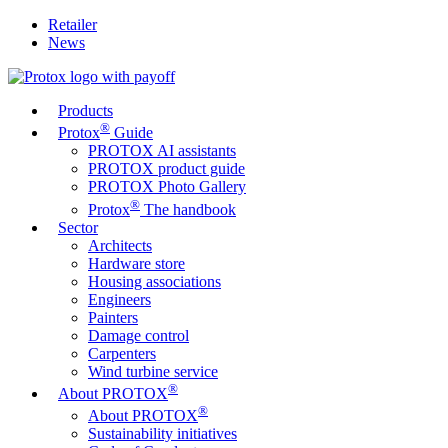
Retailer
News
Products
®
Protox
Guide
PROTOX AI assistants
PROTOX product guide
PROTOX Photo Gallery
®
Protox
The handbook
Sector
Architects
Hardware store
Housing associations
Engineers
Painters
Damage control
Carpenters
Wind turbine service
®
About PROTOX
®
About PROTOX
Sustainability initiatives