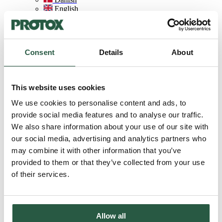
English
English (AU)
Swedish
Norwegian
German
Consent
Details
About
Finnish
Dutch
Home
This website uses cookies
About Protox
We use cookies to personalise content and ads, to
LCA database
provide social media features and to analyse our traffic.
We also share information about your use of our site with
LCA database
our social media, advertising and analytics partners who
may combine it with other information that you’ve
provided to them or that they’ve collected from your use
of their services.
Valuable documentation
As a key part of our action plan, we have developed an LCA
database with life cycle assessments of each product's impact on
Allow all
climate, the environment (including biodiversity) and human health.