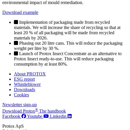
environmental impact of mould remediation.
Download example
Implementation of packaging made from recycled
materials. We will increase the share of recycling so that at
least 20 % of all packaging will be made from recycled
materials by 2026.
Phasing out 20 litre cans. This will reduce the packaging
weight per litre by 30 %.
Launch of Protox Insect Concentrate as an alternative to
Protox Insect ready-to-use. This will reduce packaging
consumption by at least 80%.
About PROTOX
ESG report
Whistleblower
Downloads
Cookies
Newsletter sign-up
®
Download Protox
The handbook
Facebook
Youtube
Linkedin
Protox ApS