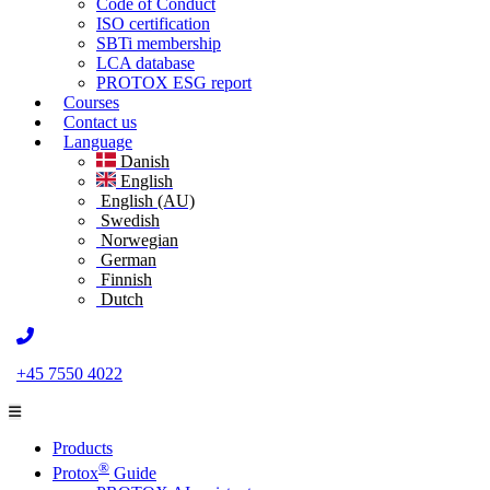
Code of Conduct
ISO certification
SBTi membership
LCA database
PROTOX ESG report
Courses
Contact us
Language
Danish
English
English (AU)
Swedish
Norwegian
German
Finnish
Dutch
+45 7550 4022
Products
®
Protox
Guide