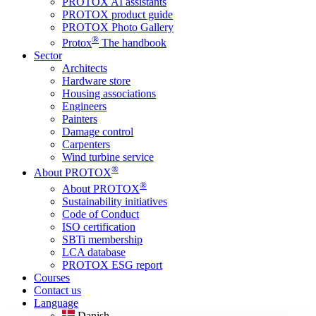
PROTOX AI assistants
PROTOX product guide
PROTOX Photo Gallery
®
Protox
The handbook
Sector
Architects
Hardware store
Housing associations
Engineers
Painters
Damage control
Carpenters
Wind turbine service
®
About PROTOX
®
About PROTOX
Sustainability initiatives
Code of Conduct
ISO certification
SBTi membership
LCA database
PROTOX ESG report
Courses
Contact us
Language
Danish