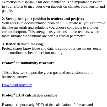
extraction to disposal. This documentation is an important resource
in your efforts to map your own impacts on climate, biodiversity and
people.
2. Strengthen your position in tenders and projects
With access to documentation from an LCA database, you can prove
that the materials and solutions you choose contribute to a lower
carbon footprint. This strengthens your position in tenders, where
more sustainable solutions are often a crucial parameter.
3. Better decision making
Protox shares knowledge and data to support our customers' goals
and contribute to better decision-making.
®
Protox
Sustainability brochure
This is how we support the green goals of our customers and
business partners.
Download brochure
®
Protox
LCA calculation example
Example (input-ready PDF) of the calculation of climate and