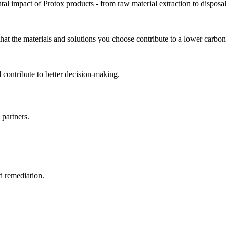
l impact of Protox products - from raw material extraction to disposal.
t the materials and solutions you choose contribute to a lower carbon f
 contribute to better decision-making.
 partners.
d remediation.