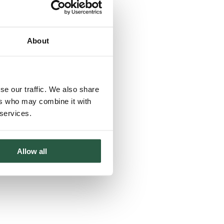
About
se our traffic. We also share
ers who may combine it with
 services.
Allow all