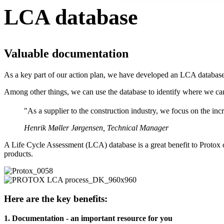
LCA database
Valuable documentation
As a key part of our action plan, we have developed an LCA database 
Among other things, we can use the database to identify where we c
"As a supplier to the construction industry, we focus on the in
Henrik Møller Jørgensen, Technical Manager
A Life Cycle Assessment (LCA) database is a great benefit to Protox 
products.
Here are the key benefits:
1. Documentation - an important resource for you