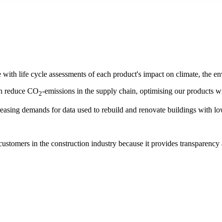
with life cycle assessments of each product's impact on climate, the e
an reduce CO
-emissions in the supply chain, optimising our products w
2
creasing demands for data used to rebuild and renovate buildings with l
customers in the construction industry because it provides transparenc