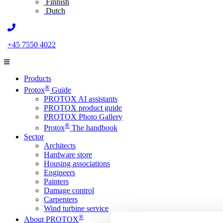
Finnish
Dutch
+45 7550 4022
Products
®
Protox
Guide
PROTOX AI assistants
PROTOX product guide
PROTOX Photo Gallery
®
Protox
The handbook
Sector
Architects
Hardware store
Housing associations
Engineers
Painters
Damage control
Carpenters
Wind turbine service
®
About PROTOX