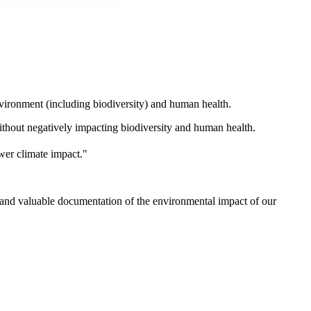
nvironment (including biodiversity) and human health.
ithout negatively impacting biodiversity and human health.
ower climate impact."
y and valuable documentation of the environmental impact of our