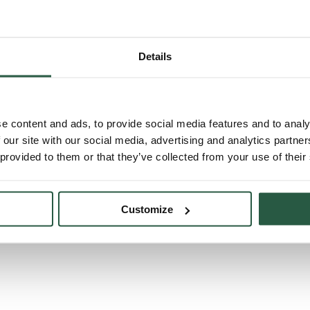
Details
e content and ads, to provide social media features and to analy
 our site with our social media, advertising and analytics partn
 provided to them or that they’ve collected from your use of their
Customize