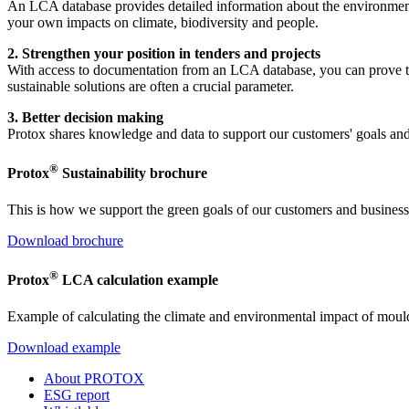
An LCA database provides detailed information about the environmenta
your own impacts on climate, biodiversity and people.
2. Strengthen your position in tenders and projects
With access to documentation from an LCA database, you can prove tha
sustainable solutions are often a crucial parameter.
3. Better decision making
Protox shares knowledge and data to support our customers' goals and
®
Protox
Sustainability brochure
This is how we support the green goals of our customers and business
Download brochure
®
Protox
LCA calculation example
Example of calculating the climate and environmental impact of moul
Download example
About PROTOX
ESG report