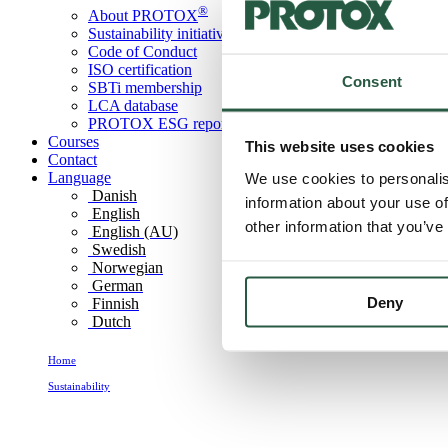
®
About PROTOX
Sustainability initiatives
Code of Conduct
ISO certification
Consent
SBTi membership
LCA database
PROTOX ESG report
Courses
This website uses cookies
Contact
Language
We use cookies to personalis
Danish
information about your use of
English
other information that you’ve
English (AU)
Swedish
Norwegian
German
Deny
Finnish
Dutch
Home
Sustainability
LCA database