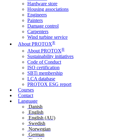
Hardware store
Housing associations
Engineers
Painters
Damage control
Carpenters
Wind turbine service
®
About PROTOX
®
About PROTOX
Sustainability initiatives
Code of Conduct
ISO certification
SBTi membership
LCA database
PROTOX ESG report
Courses
Contact
Language
Danish
English
English (AU)
Swedish
Norwegian
German