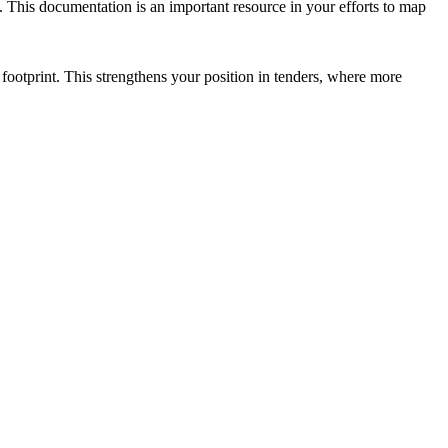
 This documentation is an important resource in your efforts to map
ootprint. This strengthens your position in tenders, where more