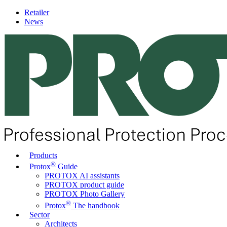
Retailer
News
Products
®
Protox
Guide
PROTOX AI assistants
PROTOX product guide
PROTOX Photo Gallery
®
Protox
The handbook
Sector
Architects