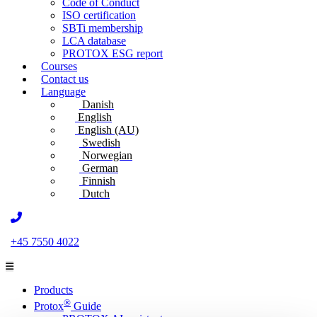
Code of Conduct
ISO certification
SBTi membership
LCA database
PROTOX ESG report
Courses
Contact us
Language
Danish
English
English (AU)
Swedish
Norwegian
German
Finnish
Dutch
+45 7550 4022
Products
®
Protox
Guide