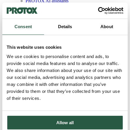
PROTOX AI assistants
PROTOX product guide
PROTOX Photo Gallery
®
Protox
The handbook
Sector
Consent
Details
About
Architects
Hardware store
Housing associations
Engineers
This website uses cookies
Painters
Damage control
We use cookies to personalise content and ads, to
Carpenters
provide social media features and to analyse our traffic.
Wind turbine service
®
We also share information about your use of our site with
About PROTOX
®
our social media, advertising and analytics partners who
About PROTOX
Sustainability initiatives
may combine it with other information that you’ve
Code of Conduct
provided to them or that they’ve collected from your use
ISO certification
of their services.
SBTi membership
LCA database
PROTOX ESG report
Courses
Contact us
Allow all
Language
Danish