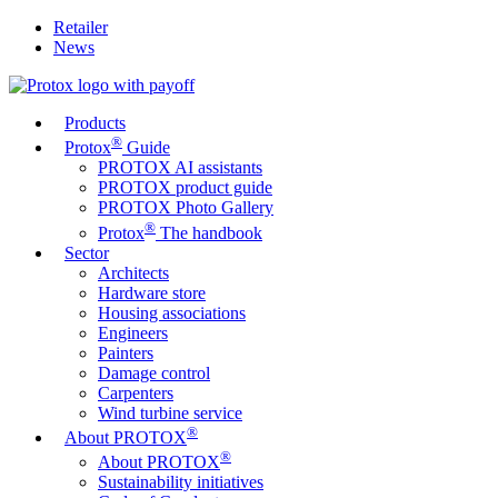
Retailer
News
Products
®
Protox
Guide
PROTOX AI assistants
PROTOX product guide
PROTOX Photo Gallery
®
Protox
The handbook
Sector
Architects
Hardware store
Housing associations
Engineers
Painters
Damage control
Carpenters
Wind turbine service
®
About PROTOX
®
About PROTOX
Sustainability initiatives