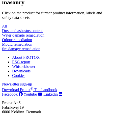
masonry
Click on the product for further product information, labels and
safety data sheets
All
Dust and asbestos control
Water damage remediation
Odour remediation
Mould remediation
fire damage remediation
About PROTOX
ESG report
Whistleblower
Downloads
Cookies
Newsletter sign-up
®
Download Protox
The handbook
Facebook
Youtube
Linkedin
Protox ApS
Fabriksvej 19
6000 Kolding, Denmark