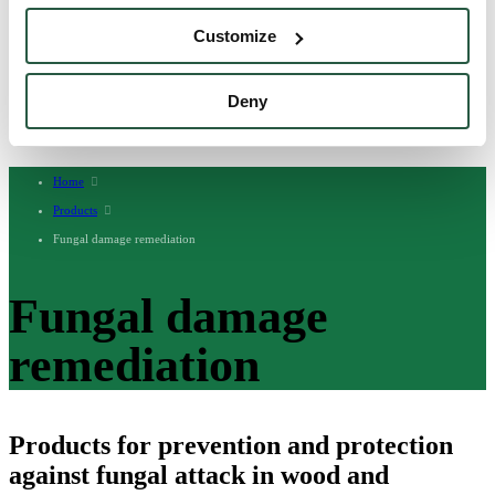
English
Customize
English (AU)
Swedish
Norwegian
German
Deny
Finnish
Dutch
Home
Products
Fungal damage remediation
Fungal damage
remediation
Products for prevention and protection
against fungal attack in wood and