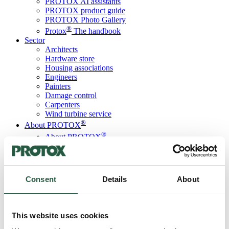
PROTOX AI assistants
PROTOX product guide
PROTOX Photo Gallery
®
Protox
The handbook
Sector
Architects
Hardware store
Housing associations
Engineers
Painters
Damage control
Carpenters
Wind turbine service
®
About PROTOX
®
About PROTOX
Sustainability initiatives
Code of Conduct
ISO certification
SBTi membership
Consent
Details
About
LCA database
PROTOX ESG report
Courses
Contact us
This website uses cookies
Language
Danish