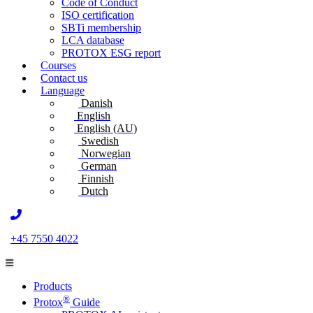
Code of Conduct
ISO certification
SBTi membership
LCA database
PROTOX ESG report
Courses
Contact us
Language
Danish
English
English (AU)
Swedish
Norwegian
German
Finnish
Dutch
+45 7550 4022
Products
®
Protox
Guide