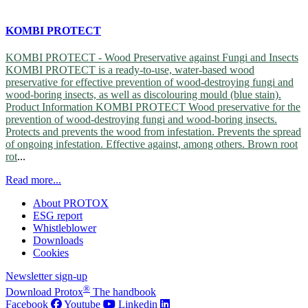
KOMBI PROTECT
KOMBI PROTECT - Wood Preservative against Fungi and Insects
KOMBI PROTECT is a ready-to-use, water-based wood
preservative for effective prevention of wood-destroying fungi and
wood-boring insects, as well as discolouring mould (blue stain).
Product Information KOMBI PROTECT Wood preservative for the
prevention of wood-destroying fungi and wood-boring insects.
Protects and prevents the wood from infestation. Prevents the spread
of ongoing infestation. Effective against, among others.
Brown root
rot
...
Read more...
About PROTOX
ESG report
Whistleblower
Downloads
Cookies
Newsletter sign-up
®
Download Protox
The handbook
Facebook
Youtube
Linkedin