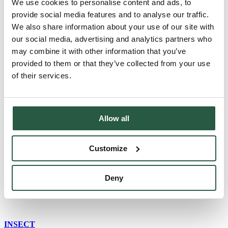
We use cookies to personalise content and ads, to
English
provide social media features and to analyse our traffic.
English (AU)
We also share information about your use of our site with
Swedish
Norwegian
our social media, advertising and analytics partners who
German
may combine it with other information that you’ve
Finnish
provided to them or that they’ve collected from your use
Dutch
of their services.
Home
English (UK)
Insect damage restoration_UK
Allow all
Insect damage
Customize
restoration_UK
Deny
INSECT