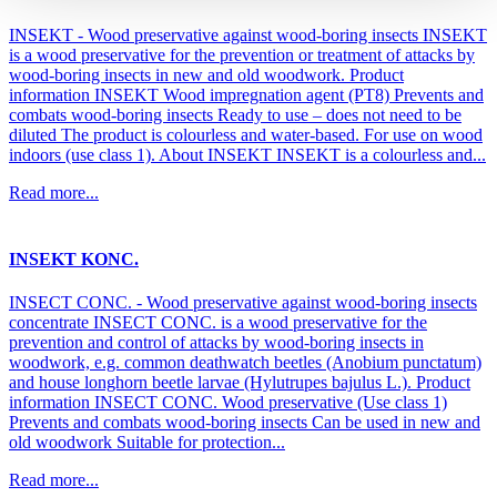
INSEKT - Wood preservative against wood-boring insects INSEKT
is a wood preservative for the prevention or treatment of attacks by
wood-boring insects in new and old woodwork. Product
information INSEKT Wood impregnation agent (PT8) Prevents and
combats wood-boring insects Ready to use – does not need to be
diluted The product is colourless and water-based. For use on wood
indoors (use class 1). About INSEKT INSEKT is a colourless and...
Read more...
INSEKT KONC.
INSECT CONC. - Wood preservative against wood-boring insects
concentrate INSECT CONC. is a wood preservative for the
prevention and control of attacks by wood-boring insects in
woodwork, e.g. common deathwatch beetles (Anobium punctatum)
and house longhorn beetle larvae (Hylutrupes bajulus L.). Product
information INSECT CONC. Wood preservative (Use class 1)
Prevents and combats wood-boring insects Can be used in new and
old woodwork Suitable for protection...
Read more...