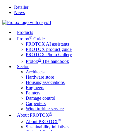
Retailer
News
Products
®
Protox
Guide
PROTOX AI assistants
PROTOX product guide
PROTOX Photo Gallery
®
Protox
The handbook
Sector
Architects
Hardware store
Housing associations
Engineers
Painters
Damage control
Carpenters
Wind turbine service
®
About PROTOX
®
About PROTOX
Sustainability initiatives