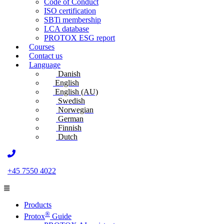
Code of Conduct
ISO certification
SBTi membership
LCA database
PROTOX ESG report
Courses
Contact us
Language
Danish
English
English (AU)
Swedish
Norwegian
German
Finnish
Dutch
+45 7550 4022
Products
®
Protox
Guide