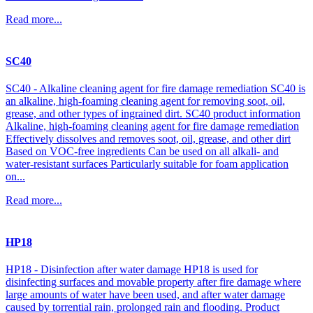
Read more...
SC40
SC40 - Alkaline cleaning agent for fire damage remediation SC40 is
an alkaline, high-foaming cleaning agent for removing soot, oil,
grease, and other types of ingrained dirt. SC40 product information
Alkaline, high-foaming cleaning agent for fire damage remediation
Effectively dissolves and removes soot, oil, grease, and other dirt
Based on VOC-free ingredients Can be used on all alkali- and
water-resistant surfaces Particularly suitable for foam application
on...
Read more...
HP18
HP18 - Disinfection after water damage HP18 is used for
disinfecting surfaces and movable property after fire damage where
large amounts of water have been used, and after water damage
caused by torrential rain, prolonged rain and flooding. Product