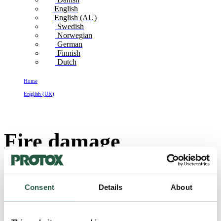
English
English (AU)
Swedish
Norwegian
German
Finnish
Dutch
Home
English (UK)
Fire damage restoration_UK
Fire damage
restoration_UK
Consent
Details
About
SC10