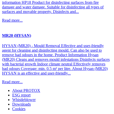
information HP18 Product for disinfecting surfaces from fire
damage and water damage. Suitable for disinfecting all types of
surfaces and movable property. Disinfects and...
Read more...
MR20 (HYSAN)
HYSAN (MR20) - Mould Removal Effective and user-friendly
agent for cleaning and disinfecting mould. Can also be used to
remove bad odours in the home. Product Information Hysan
(MR20) Cleans and removes mould infestations Disinfects surfaces
with bacterial growth Indoor climate neutral Effectively removes
bad odours Coverage: min. 0.5 m² per litre. About Hysan (MR20)
HYSAN is an effective and user-friendly...
Read more...
About PROTOX
ESG report
Whistleblower
Downloads
Cookies