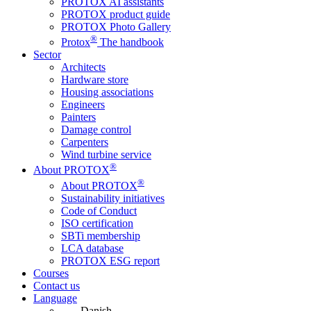
PROTOX AI assistants
PROTOX product guide
PROTOX Photo Gallery
®
Protox
The handbook
Sector
Architects
Hardware store
Housing associations
Engineers
Painters
Damage control
Carpenters
Wind turbine service
®
About PROTOX
®
About PROTOX
Sustainability initiatives
Code of Conduct
ISO certification
SBTi membership
LCA database
PROTOX ESG report
Courses
Contact us
Language
Danish