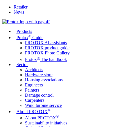
Retailer
News
Products
®
Protox
Guide
PROTOX AI assistants
PROTOX product guide
PROTOX Photo Gallery
®
Protox
The handbook
Sector
Architects
Hardware store
Housing associations
Engineers
Painters
Damage control
Carpenters
Wind turbine service
®
About PROTOX
®
About PROTOX
Sustainability initiatives