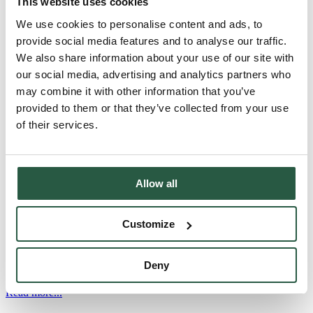
This website uses cookies
SC10 - All-purpose cleaner SC10 is an all-purpose cleaner for
We use cookies to personalise content and ads, to
cleaning surfaces and movable property after fire damage and
provide social media features and to analyse our traffic.
renovation. AI illustration of fire and soot damage to household
We also share information about your use of our site with
contents. Product information SC10 SC10 is particularly suitable for
cleaning movable property Can be used on all surfaces in a building
our social media, advertising and analytics partners who
after renovation or new construction All-purpose cleaner with
may combine it with other information that you’ve
powerful cleaning...
provided to them or that they’ve collected from your use
Read more...
of their services.
FC50
Allow all
FC50 Odour neutralising fabric softener FC50 is an effective odour-
neutralising fabric softener specially developed to neutralise soot,
smoke, urine and sweat odours from all types of textiles. Product
Customize
information Odour-neutralising fabric softener for
workwearSpecially formulated to neutralise soot, smoke, urine and
perspiration odoursEffectively removes odours even at low washing
Deny
temperatures (20-60⁰C)Contains no perfume or...
Read more...