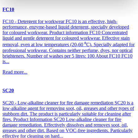
FC10
FC10 - Detergent for workwear FC10 is an effective, high-
performance, enzyme-based liquid detergent, specially developed
for coloured workwear. Product information FC10 Concentrated
liquid and gentle detergent for coloured workwear. Effective stain
removal, even at low temperatures (20-60 ⁰C). Specially adapted for
professional workwear. Contains neither perfume, dyes, nor optical
brighteners. Number of washes per 5 litres: 100 About FC10 FC10
is...
Read more...
SC20
SC20 - Low-alkaline cleaner for fire damage remediation SC20 is a
low-alkaline agent for removing soot, oil, greases and other types of
stubborn dirt. The product is particularly suitable for cleaning after
fires. Product Information SC20 Low-alkaline cleaner for fire
damage remediation. Effectively dissolves and removes soot, oil,
greases and other dirt. Based on VOC-free ingredients. Particularly
effective for cleaning on hard...