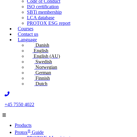
Code of Conduct
ISO certification
SBTi membership
LCA database
PROTOX ESG report
Courses
Contact us
Language
Danish
English
English (AU)
Swedish
Norwegian
German
Finnish
Dutch
+45 7550 4022
Products
®
Protox
Guide