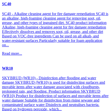
SC40
SC40 - Alkaline cleaning agent for fire damage remediation SC40 is
an alkaline, high-foaming cleaning agent for removing soot, oil,
grease, and other types of ingrained dirt. SC40 product information
Alkaline, high-foaming cleaning agent for fire damage remediation
Effectively dissolves and removes soot, oil, grease, and other dirt
Based on VOC-free ingredients Can be used on all alkali- and
water-resistant surfaces Particularly suitable for foam application
on...
Read more...
WR10
SKYBRUD (WR10) - Disinfection after flooding and water
damage SKYBRUD (WR10) is used for disinfecting surfaces and
movable items after water damage associated with cloudbursts,
prolonged rain, and flooding. Product information SKYBRUD
(WR10) Product for disinfection of surfaces and movable items after
water damage Suitable for disinfection from rising sewage and
contaminated surface water Disinfects and neutralises bacteria.
Based on hydrogen peroxide, which...