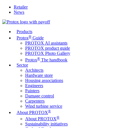
Retailer
News
Products
®
Protox
Guide
PROTOX AI assistants
PROTOX product guide
PROTOX Photo Gallery
®
Protox
The handbook
Sector
Architects
Hardware store
Housing associations
Engineers
Painters
Damage control
Carpenters
Wind turbine service
®
About PROTOX
®
About PROTOX
Sustainability initiatives