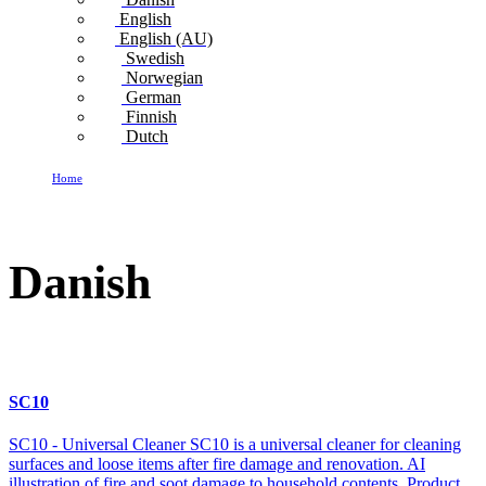
English
English (AU)
Swedish
Norwegian
German
Finnish
Dutch
Home
Danish
Danish
SC10
SC10 - Universal Cleaner SC10 is a universal cleaner for cleaning
surfaces and loose items after fire damage and renovation. AI
illustration of fire and soot damage to household contents. Product