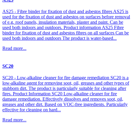
AS25 - Fibre binder for fixation of dust and asbestos fibres AS25 is
used for the fixation of dust and asbestos on surfaces before removal
of e.g. roof panels, insulation materials, plaster and paint. Can be
used both indoors and outdoors. Product information AS25 Fibre
binder for fixation of dust and asbestos fibres on all surfaces Can be
used both indoors and outdoors The product is water-based...
Read more...
SC20
SC20 - Low-alkaline cleaner for fire damage remediation SC20 is a
low-alkaline agent for removing soot, oil, greases and other types of
stubborn dirt. The product is particularly suitable for cleaning after
fires. Product Information SC20 Low-alkaline cleaner for fire
damage remediation. Effectively dissolves and removes soot, oil,
greases and other dirt. Based on VOC-free ingredients. Particularly
effective for cleaning on hard...
Read more...