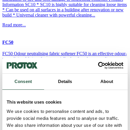
Information SC10 * SC10 is highly suitable for cleaning loose items
* Can be used on all surfaces in a building after renovation or new
build * Universal cleaner with powerful cleaning...
Read more...
FC50
FC50 Odour neutralising fabric softener FC50 is an effective odour-
neutralising fabric softener specially developed to neutralise soot,
smoke, urine and sweat odours from all types of textiles. Product
information Odour-neutralising fabric softener for
workwearSpecially formulated to neutralise soot, smoke, urine and
perspiration odoursEffectively removes odours even at low washing
Consent
Details
About
temperatures (20-60⁰C)Contains no perfume or...
Read more...
This website uses cookies
We use cookies to personalise content and ads, to
FC10
provide social media features and to analyse our traffic.
FC10 - Detergent for workwear FC10 is an effective, high-
We also share information about your use of our site with
performance, enzyme-based liquid detergent, specially developed