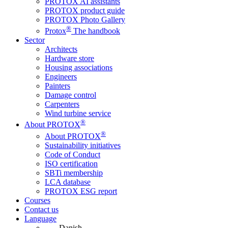
PROTOX AI assistants
PROTOX product guide
PROTOX Photo Gallery
®
Protox
The handbook
Sector
Architects
Hardware store
Housing associations
Engineers
Painters
Damage control
Carpenters
Wind turbine service
®
About PROTOX
®
About PROTOX
Sustainability initiatives
Code of Conduct
ISO certification
SBTi membership
LCA database
PROTOX ESG report
Courses
Contact us
Language
Danish