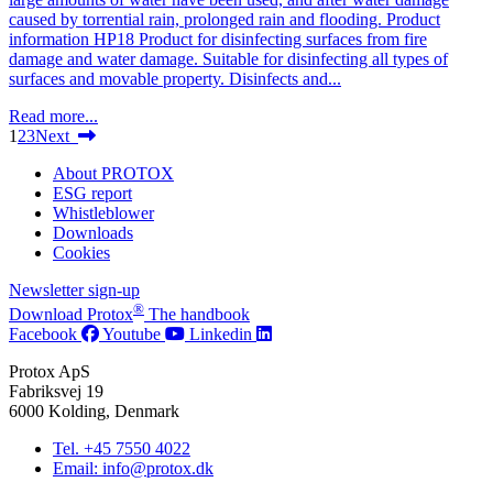
caused by torrential rain, prolonged rain and flooding. Product
information HP18 Product for disinfecting surfaces from fire
damage and water damage. Suitable for disinfecting all types of
surfaces and movable property. Disinfects and...
Read more...
1
2
3
Next
About PROTOX
ESG report
Whistleblower
Downloads
Cookies
Newsletter sign-up
®
Download Protox
The handbook
Facebook
Youtube
Linkedin
Protox ApS
Fabriksvej 19
6000 Kolding, Denmark
Tel. +45 7550 4022
Email: info@protox.dk