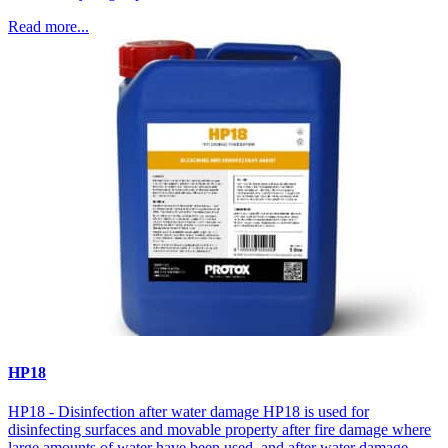
Read more...
HP18
HP18 - Disinfection after water damage HP18 is used for
disinfecting surfaces and movable property after fire damage where
large amounts of water have been used, and after water damage