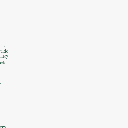
nts
uide
lery
ook
s
e
ives