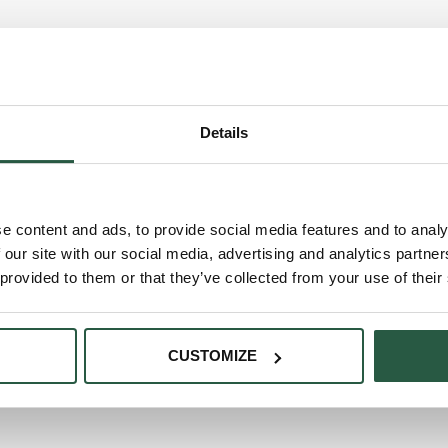
Details
e content and ads, to provide social media features and to analy
 our site with our social media, advertising and analytics partn
 provided to them or that they’ve collected from your use of their
CUSTOMIZE