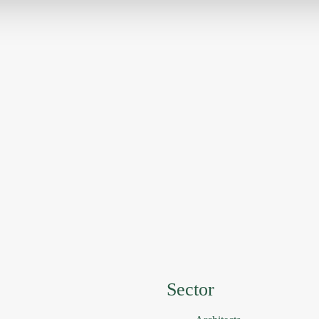
Sector