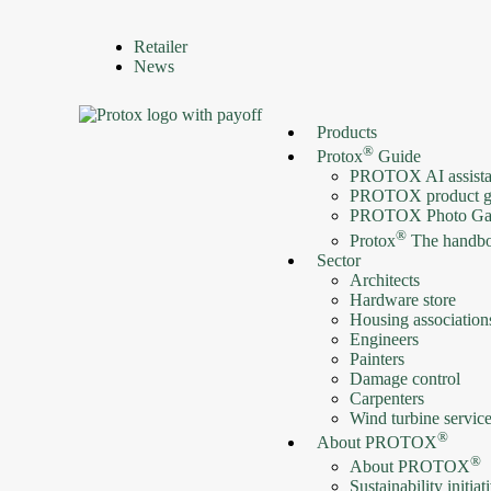
Retailer
News
Products
®
Protox
Guide
PROTOX AI assista
PROTOX product g
PROTOX Photo Gal
®
Protox
The handb
Sector
Architects
Hardware store
Housing association
Engineers
Painters
Damage control
Carpenters
Wind turbine servic
®
About PROTOX
®
About PROTOX
Sustainability initiat