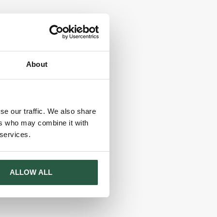
About
se our traffic. We also share
ers who may combine it with
 services.
ALLOW ALL