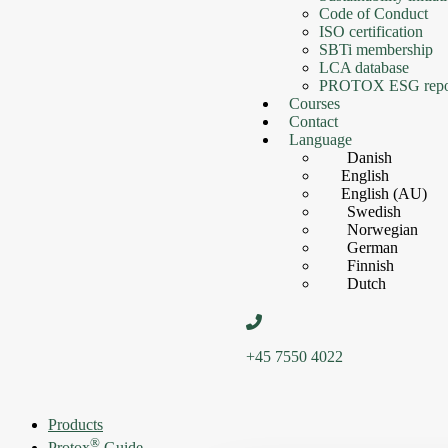
Code of Conduct
ISO certification
SBTi membership
LCA database
PROTOX ESG repo
Courses
Contact
Language
Danish
English
English (AU)
Swedish
Norwegian
German
Finnish
Dutch
+45 7550 4022
Products
®
Protox
Guide