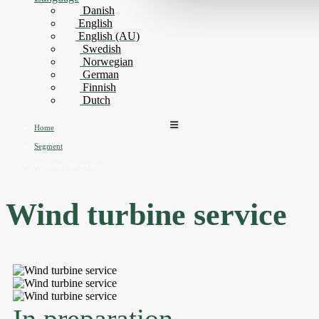
Danish
English
English (AU)
Swedish
Norwegian
German
Finnish
Dutch
Home
Segment
Wind turbine service
Wind turbine service