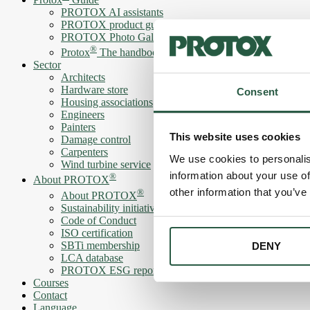
PROTOX AI assistants
PROTOX product guide
PROTOX Photo Gallery
®
Protox
The handbook
Sector
Architects
Hardware store
Consent
Housing associations
Engineers
Painters
This website uses cookies
Damage control
Carpenters
We use cookies to personalis
Wind turbine service
information about your use of
®
About PROTOX
other information that you’ve
®
About PROTOX
Sustainability initiatives
Code of Conduct
ISO certification
SBTi membership
DENY
LCA database
PROTOX ESG report
Courses
Contact
Language