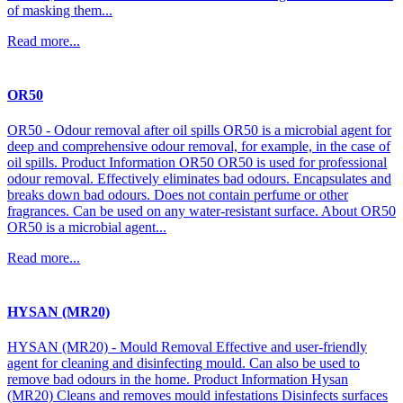
of masking them...
Read more...
OR50
OR50 - Odour removal after oil spills OR50 is a microbial agent for
deep and comprehensive odour removal, for example, in the case of
oil spills. Product Information OR50 OR50 is used for professional
odour removal. Effectively eliminates bad odours. Encapsulates and
breaks down bad odours. Does not contain perfume or other
fragrances. Can be used on any water-resistant surface. About OR50
OR50 is a microbial agent...
Read more...
HYSAN (MR20)
HYSAN (MR20) - Mould Removal Effective and user-friendly
agent for cleaning and disinfecting mould. Can also be used to
remove bad odours in the home. Product Information Hysan
(MR20) Cleans and removes mould infestations Disinfects surfaces