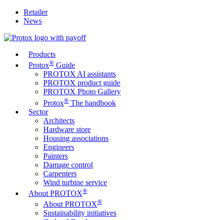
Retailer
News
Products
®
Protox
Guide
PROTOX AI assistants
PROTOX product guide
PROTOX Photo Gallery
®
Protox
The handbook
Sector
Architects
Hardware store
Housing associations
Engineers
Painters
Damage control
Carpenters
Wind turbine service
®
About PROTOX
®
About PROTOX
Sustainability initiatives