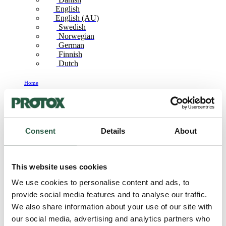
English
English (AU)
Swedish
Norwegian
German
Finnish
Dutch
Home
Swedish
Odour remediation_SE
Consent
Details
About
Odour
remediation_SE
This website uses cookies
We use cookies to personalise content and ads, to
provide social media features and to analyse our traffic.
We also share information about your use of our site with
our social media, advertising and analytics partners who
FC50