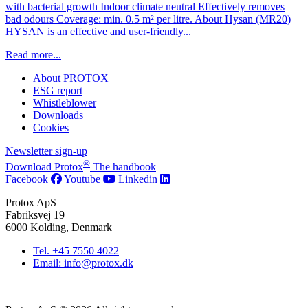
with bacterial growth Indoor climate neutral Effectively removes
bad odours Coverage: min. 0.5 m² per litre. About Hysan (MR20)
HYSAN is an effective and user-friendly...
Read more...
About PROTOX
ESG report
Whistleblower
Downloads
Cookies
Newsletter sign-up
®
Download Protox
The handbook
Facebook
Youtube
Linkedin
Protox ApS
Fabriksvej 19
6000 Kolding, Denmark
Tel. +45 7550 4022
Email: info@protox.dk