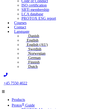
Code of Conduct
ISO certification
SBTi membership
LCA database
PROTOX ESG report
Courses
Contact
Language
Danish
English
English (AU)
Swedish
Norwegian
German
Finnish
Dutch
+45 7550 4022
Products
®
Protox
Guide