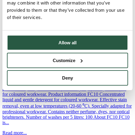
may combine it with other information that you’ve
FC50 Odour neutralising fabric softener FC50 is an effective odour-
provided to them or that they’ve collected from your use
neutralising fabric softener specially developed to neutralise soot,
of their services.
smoke, urine and sweat odours from all types of textiles. Product
information Odour-neutralising fabric softener for
workwearSpecially formulated to neutralise soot, smoke, urine and
perspiration odoursEffectively removes odours even at low washing
Allow all
temperatures (20-60⁰C)Contains no perfume or...
Read more...
Customize
FC10
Deny
FC10 - Detergent for workwear FC10 is an effective, high-
performance, enzyme-based liquid detergent, specially developed
for coloured workwear. Product information FC10 Concentrated
liquid and gentle detergent for coloured workwear. Effective stain
removal, even at low temperatures (20-60 ⁰C). Specially adapted for
professional workwear. Contains neither perfume, dyes, nor optical
brighteners. Number of washes per 5 litres: 100 About FC10 FC10
is...
Read more...