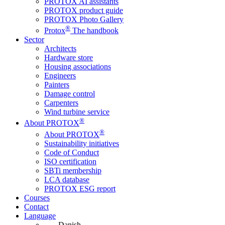
PROTOX AI assistants
PROTOX product guide
PROTOX Photo Gallery
®
Protox
The handbook
Sector
Architects
Hardware store
Housing associations
Engineers
Painters
Damage control
Carpenters
Wind turbine service
®
About PROTOX
®
About PROTOX
Sustainability initiatives
Code of Conduct
ISO certification
SBTi membership
LCA database
PROTOX ESG report
Courses
Contact
Language
Danish