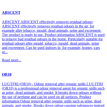
ABSCENT
ABSCENT ABSCENT effectively removes residual odours
ABSCENT effectively removes residual odours in the air, for
example after tobacco, mould, dead animals, urine and excrement.
The product is ready to use. Product information ABSCENT is used
to remove bad residual odours in the home. Particularly suitable for
residual odours after mould, tobacco, mould, dead animals, urine
and excrement. Can be used indoors in, for example, homes, cars
or...
Read more...
OR10
LUGTFRI (OR10) - Odour removal after organic spills LUGTFRI
(OR10) is a professional odour removal agent for organic spills such
as urine, dead animals, and smoke. It breaks down odours without
the use of perfume and can be used on all surfaces. Product
information Odour removal after organic spills such as urine, dead
animals, and smoke. Breaks down odour-causing substances instead