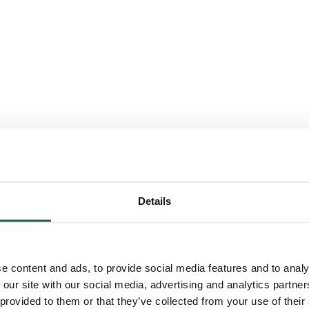
Details
e content and ads, to provide social media features and to analy
 our site with our social media, advertising and analytics partn
 provided to them or that they’ve collected from your use of their