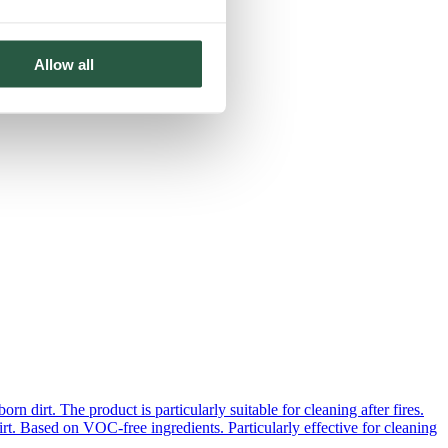
Allow all
 dirt. The product is particularly suitable for cleaning after fires.
rt. Based on VOC-free ingredients. Particularly effective for cleaning