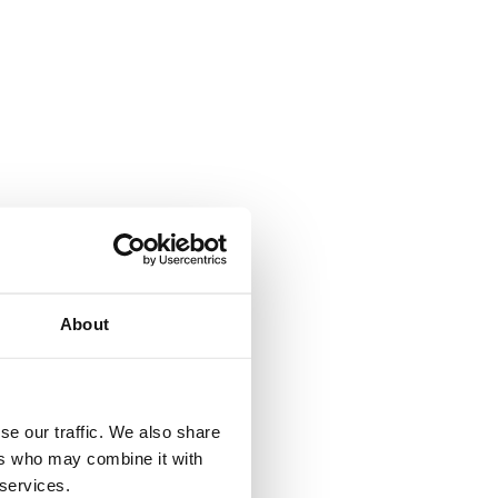
About
se our traffic. We also share
ers who may combine it with
 services.