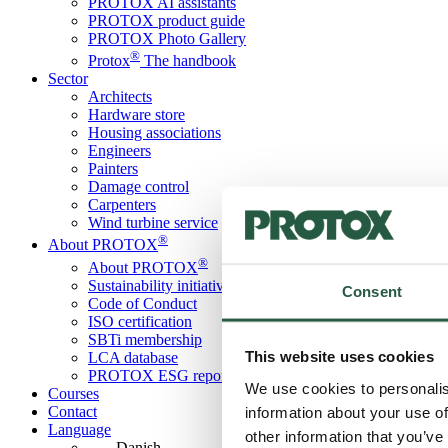
PROTOX AI assistants
PROTOX product guide
PROTOX Photo Gallery
®
Protox
The handbook
Sector
Architects
Hardware store
Housing associations
Engineers
Painters
Damage control
Carpenters
Wind turbine service
®
About PROTOX
®
About PROTOX
Sustainability initiatives
Consent
Code of Conduct
ISO certification
SBTi membership
This website uses cookies
LCA database
PROTOX ESG report
We use cookies to personalis
Courses
Contact
information about your use of
Language
other information that you’ve
Danish