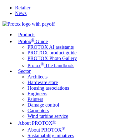
Retailer
News
Products
®
Protox
Guide
PROTOX AI assistants
PROTOX product guide
PROTOX Photo Gallery
®
Protox
The handbook
Sector
Architects
Hardware store
Housing associations
Engineers
Painters
Damage control
Carpenters
Wind turbine service
®
About PROTOX
®
About PROTOX
Sustainability initiatives