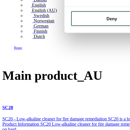
English
English (AU)
Swedish
Deny
Norwegian
German
Finnish
Dutch
Home
Main product_AU
Main product_AU
SC20
SC20 - Low-alkaline cleaner for fire damage remediation SC20 is a low-a
Product Information SC20 Low-alkaline cleaner for fire damage remedia
on hard...