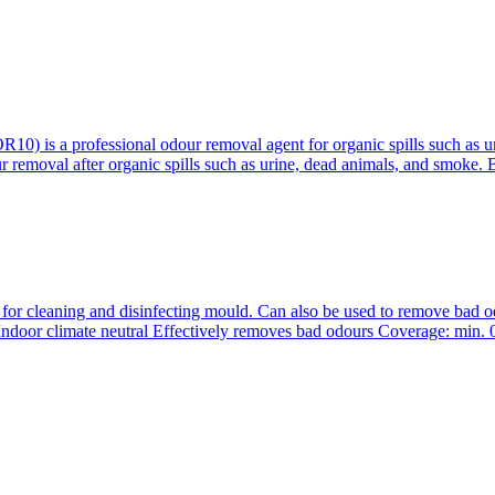
 is a professional odour removal agent for organic spills such as ur
r removal after organic spills such as urine, dead animals, and smoke.
r cleaning and disinfecting mould. Can also be used to remove bad 
h Indoor climate neutral Effectively removes bad odours Coverage: min