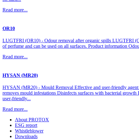
Read more...
OR10
LUGTFRI (OR10) - Odour removal after organic spills LUGTFRI (OR10)
of perfume and can be used on all surfaces. Product information Odou
Read more...
HYSAN (MR20)
HYSAN (MR20) - Mould Removal Effective and user-friendly agent fo
removes mould infestations Disinfects surfaces with bacterial growt
user-friendly...
Read more...
About PROTOX
ESG report
Whistleblower
Downloads