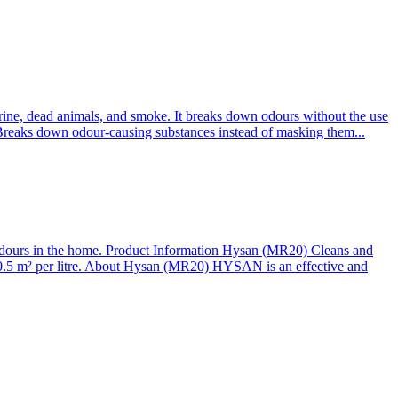
ine, dead animals, and smoke. It breaks down odours without the use
 Breaks down odour-causing substances instead of masking them...
odours in the home. Product Information Hysan (MR20) Cleans and
. 0.5 m² per litre. About Hysan (MR20) HYSAN is an effective and