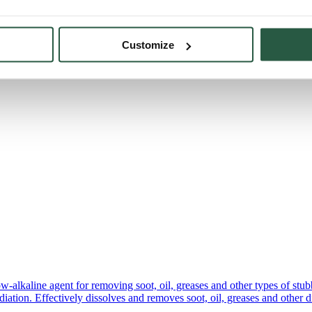
Customize
lkaline agent for removing soot, oil, greases and other types of stubborn
tion. Effectively dissolves and removes soot, oil, greases and other di