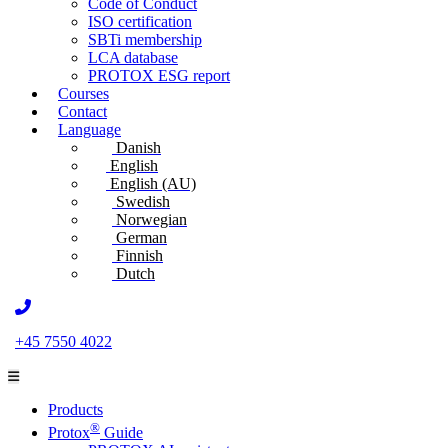
Code of Conduct
ISO certification
SBTi membership
LCA database
PROTOX ESG report
Courses
Contact
Language
Danish
English
English (AU)
Swedish
Norwegian
German
Finnish
Dutch
+45 7550 4022
Products
®
Protox
Guide