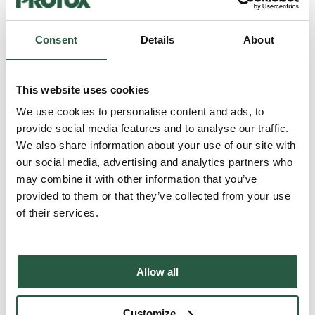
FC50
Consent
Details
About
FC50 Odour neutralising fabric softener FC50 is an effective odour-
neutralising fabric softener specially developed to neutralise soot,
smoke, urine and sweat odours from all types of textiles. Product
This website uses cookies
information Odour-neutralising fabric softener for
workwearSpecially formulated to neutralise soot, smoke, urine and
We use cookies to personalise content and ads, to
perspiration odoursEffectively removes odours even at low washing
provide social media features and to analyse our traffic.
temperatures (20-60⁰C)Contains no perfume or...
We also share information about your use of our site with
Read more...
our social media, advertising and analytics partners who
may combine it with other information that you’ve
provided to them or that they’ve collected from your use
FC10
of their services.
FC10 - Detergent for workwear FC10 is an effective, high-
performance, enzyme-based liquid detergent, specially developed
for coloured workwear. Product information FC10 Concentrated
liquid and gentle detergent for coloured workwear. Effective stain
Allow all
removal, even at low temperatures (20-60 ⁰C). Specially adapted for
professional workwear. Contains neither perfume, dyes, nor optical
brighteners. Number of washes per 5 litres: 100 About FC10 FC10
Customize