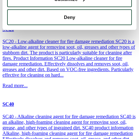
is...
Read more...
Deny
SC20
SC20 - Low-alkaline cleaner for fire damage remediation SC20 is a
low-alkaline agent for removing soot, oil, greases and other types of
stubborn dirt. The product is particularly suitable for cleaning after
fires. Product Information SC20 Low-alkaline cleaner for fire
damage remediation. Effectively dissolves and removes soot, oil,
greases and other dirt. Based on VOC-free ingredients. Particularly
effective for cleaning on hard...
Read more...
SC40
SC40 - Alkaline cleaning agent for fire damage remediation SC40 is
an alkaline, high-foaming cleaning agent for removing soot, oil,
grease, and other types of ingrained dirt. SC40 product information
Alkaline, high-foaming cleaning agent for fire damage remediation
Effectively dissolves and removes soot, oil, grease, and other dirt