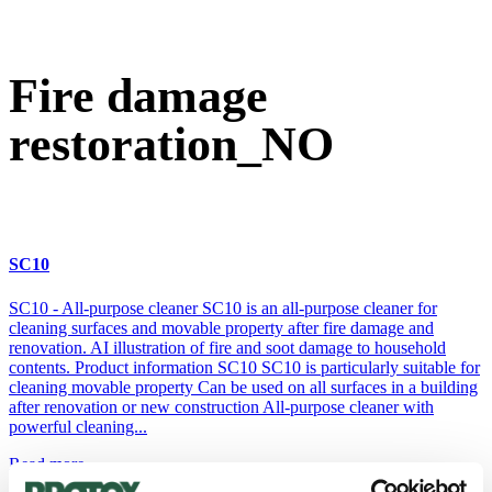
Fire damage restoration_NO
Fire damage
restoration_NO
SC10
SC10 - All-purpose cleaner SC10 is an all-purpose cleaner for
cleaning surfaces and movable property after fire damage and
renovation. AI illustration of fire and soot damage to household
contents. Product information SC10 SC10 is particularly suitable for
cleaning movable property Can be used on all surfaces in a building
after renovation or new construction All-purpose cleaner with
powerful cleaning...
Read more...