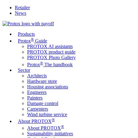
Retailer
News
Products
®
Protox
Guide
PROTOX AI assistants
PROTOX product guide
PROTOX Photo Gallery
®
Protox
The handbook
Sector
Architects
Hardware store
Housing associations
Engineers
Painters
Damage control
Carpenters
Wind turbine service
®
About PROTOX
®
About PROTOX
Sustainability initiatives