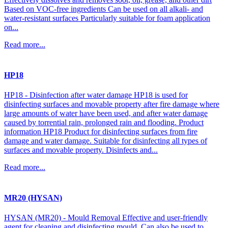
Based on VOC-free ingredients Can be used on all alkali- and
water-resistant surfaces Particularly suitable for foam application
on...
Read more...
HP18
HP18 - Disinfection after water damage HP18 is used for
disinfecting surfaces and movable property after fire damage where
large amounts of water have been used, and after water damage
caused by torrential rain, prolonged rain and flooding. Product
information HP18 Product for disinfecting surfaces from fire
damage and water damage. Suitable for disinfecting all types of
surfaces and movable property. Disinfects and...
Read more...
MR20 (HYSAN)
HYSAN (MR20) - Mould Removal Effective and user-friendly
agent for cleaning and disinfecting mould. Can also be used to