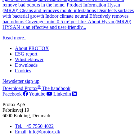
remove bad odours in the home. Product Information Hysan
(MR20) Cleans and removes mould infestations Disinfects surfaces
with bacterial growth Indoor climate neutral Effectively removes
bad odours Coverage: min. 0.5 m² per litre. About Hysan (MR20)
HYSAN is an effective and user-friendly...
Read more...
About PROTOX
ESG report
Whistleblower
Downloads
Cookies
Newsletter sign-up
®
Download Protox
The handbook
Facebook
Youtube
Linkedin
Protox ApS
Fabriksvej 19
6000 Kolding, Denmark
Tel. +45 7550 4022
Email: info@protox.dk