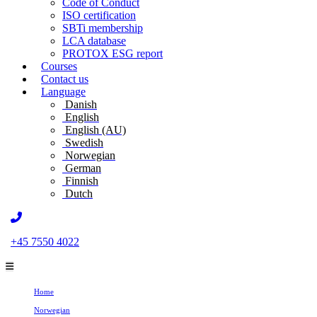
Code of Conduct
ISO certification
SBTi membership
LCA database
PROTOX ESG report
Courses
Contact us
Language
Danish
English
English (AU)
Swedish
Norwegian
German
Finnish
Dutch
+45 7550 4022
Home
Norwegian